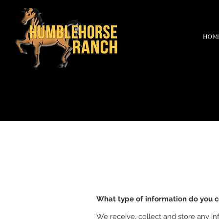
HOM
What type of information do you c
We receive, collect and store any in