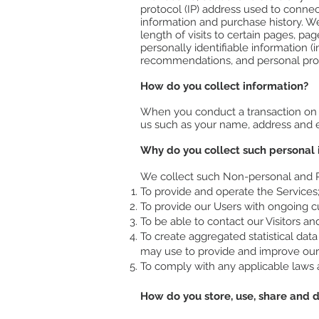
protocol (IP) address used to conne
information and purchase history. W
length of visits to certain pages, p
personally identifiable information
recommendations, and personal prof
How do you collect information?
When you conduct a transaction on ou
us such as your name, address and em
Why do you collect such personal 
We collect such Non-personal and Pe
To provide and operate the Services
To provide our Users with ongoing c
To be able to contact our Visitors a
To create aggregated statistical da
may use to provide and improve our 
To comply with any applicable laws 
How do you store, use, share and di