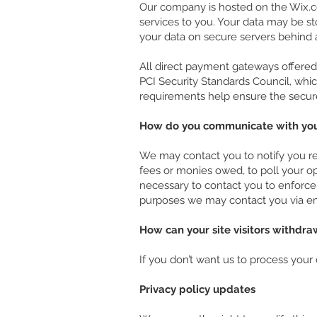
Our company is hosted on the Wix.co
services to you. Your data may be s
your data on secure servers behind 
All direct payment gateways offere
PCI Security Standards Council, whic
requirements help ensure the secure 
How do you communicate with your 
We may contact you to notify you reg
fees or monies owed, to poll your o
necessary to contact you to enforc
purposes we may contact you via ema
How can your site visitors withdra
If you don’t want us to process your
Privacy policy updates