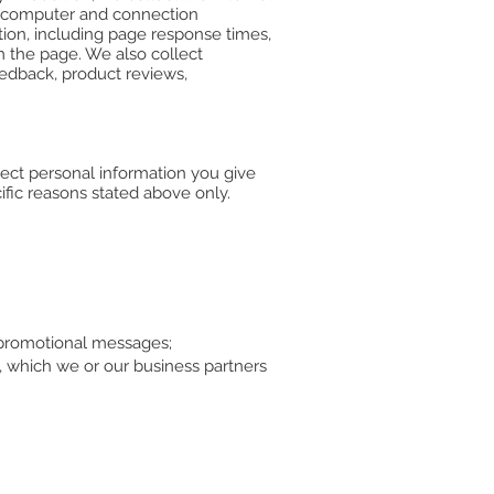
d; computer and connection
ion, including page response times,
m the page. We also collect
eedback, product reviews,
lect personal information you give
ific reasons stated above only.
d promotional messages;
, which we or our business partners