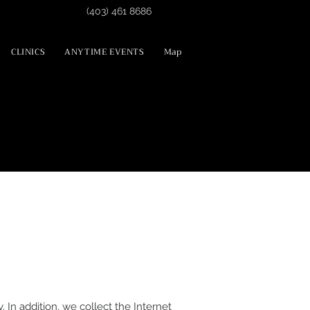
(403) 461 8686
CLINICS
ANYTIME EVENTS
Map
 In addition, we collect the Internet