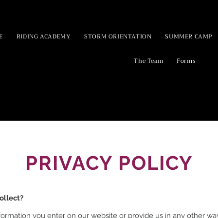
E
RIDING ACADEMY
STORM ORIENTATION
SUMMER CAMP
The Team
Forms
PRIVACY POLICY
ollect?
formation you enter on our website or provide us in any other way.