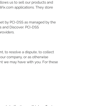
lows us to sell our products and
Wix.com applications. They store
 set by PCI-DSS as managed by the
ess and Discover. PCI-DSS
roviders.
 to resolve a dispute, to collect
 our company, or as otherwise
nt we may have with you. For these