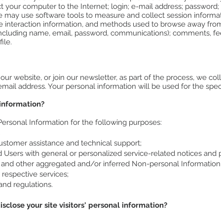
ct your computer to the Internet; login; e-mail address; passwor
e may use software tools to measure and collect session informat
age interaction information, and methods used to browse away fro
 (including name, email, password, communications); comments, f
ile.
r website, or join our newsletter, as part of the process, we col
ail address. Your personal information will be used for the spec
information?
rsonal Information for the following purposes:
;
ustomer assistance and technical support;
nd Users with general or personalized service-related notices an
ta and other aggregated and/or inferred Non-personal Information
respective services;
and regulations.
sclose your site visitors' personal information?