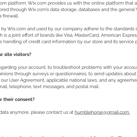
m platform. Wix.com provides us with the online platform that al
tored through Wix.com’s data storage, databases and the general 
a firewall.
d by Wix.com and used by our company adhere to the standards
h is a joint effort of brands like Visa, MasterCard, American Expr
handling of credit card information by our store and its service p
site visitors?
arding your account, to troubleshoot problems with your account,
pinions through surveys or questionnaires, to send updates about
e our User Agreement, applicable national laws, and any agreeme
il, telephone, text messages, and postal mail.
w their consent?
 data anymore, please contact us at
humblehorse@gmail.com.